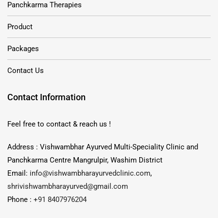
Panchkarma Therapies
Product
Packages
Contact Us
Contact Information
Feel free to contact & reach us !
Address : Vishwambhar Ayurved Multi-Speciality Clinic and
Panchkarma Centre Mangrulpir, Washim District
Email:
info@vishwambharayurvedclinic.com
,
shrivishwambharayurved@gmail.com
Phone :
+91 8407976204