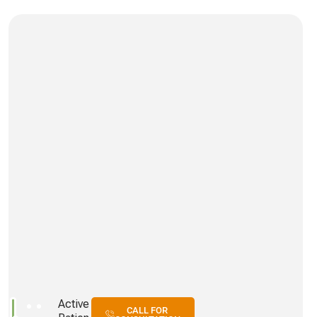
Active
CALL FOR