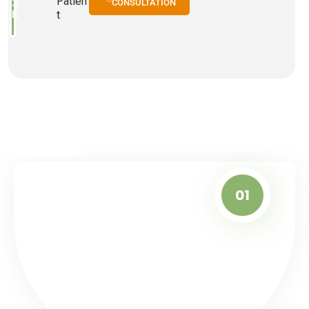
Patien
3
CONSULTATION
K
T
01