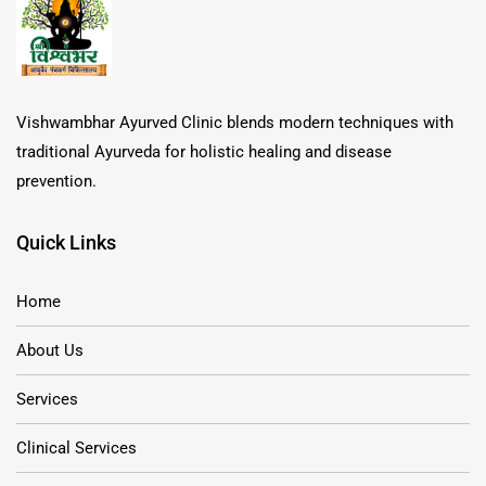
Vishwambhar Ayurved Clinic blends modern techniques with
traditional Ayurveda for holistic healing and disease
prevention.
Quick Links
Home
About Us
Services
Clinical Services