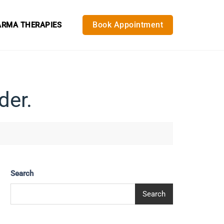
Book Appointment
RMA THERAPIES
der.
Search
Search