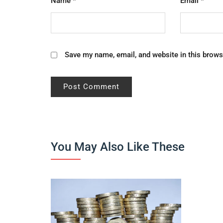
Name
*
Email
*
Save my name, email, and website in this brows
You May Also Like These