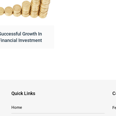
Successful Growth In
Financial Investment
Quick Links
C
Home
Fe