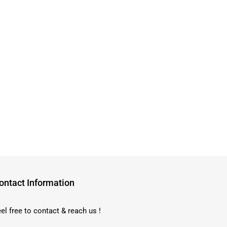
ontact Information
el free to contact & reach us !