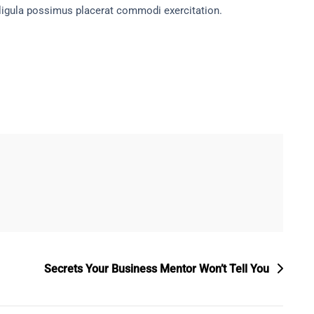
ligula possimus placerat commodi exercitation.
Secrets Your Business Mentor Won’t Tell You