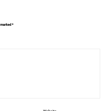
e marked
*