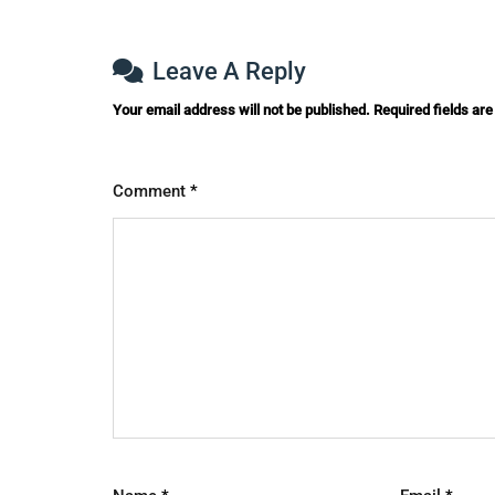
Leave A Reply
Your email address will not be published.
Required fields ar
Comment
*