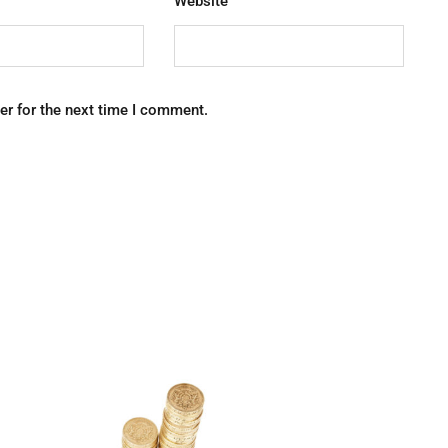
Website
er for the next time I comment.