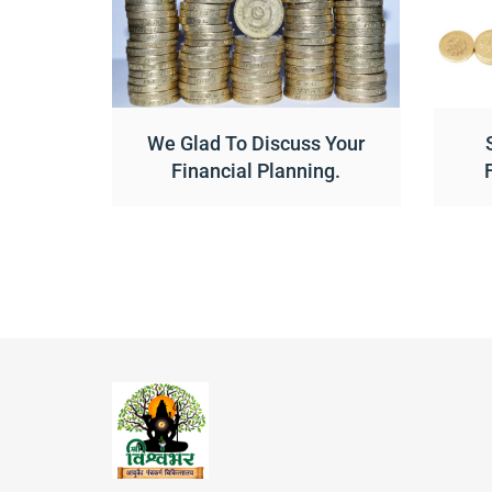
We Glad To Discuss Your
Financial Planning.