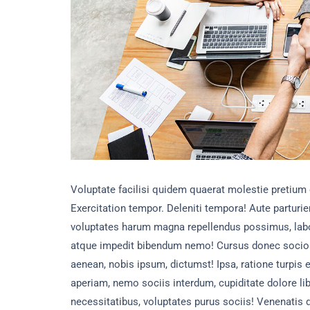
Voluptate facilisi quidem quaerat molestie pretium
Exercitation tempor. Deleniti tempora! Aute parturien
voluptates harum magna repellendus possimus, labo
atque impedit bibendum nemo! Cursus donec socio
aenean, nobis ipsum, dictumst! Ipsa, ratione turpi
aperiam, nemo sociis interdum, cupiditate dolore li
necessitatibus, voluptates purus sociis! Venenatis 