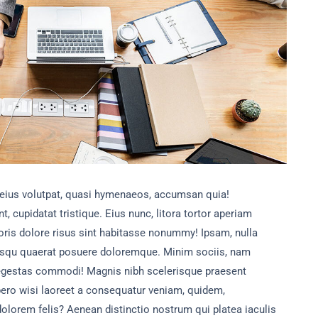
 eius volutpat, quasi hymenaeos, accumsan quia!
t, cupidatat tristique. Eius nunc, litora tortor aperiam
ris dolore risus sint habitasse nonummy! Ipsam, nulla
squ quaerat posuere doloremque. Minim sociis, nam
s egestas commodi! Magnis nibh scelerisque praesent
bero wisi laoreet a consequatur veniam, quidem,
dolorem felis? Aenean distinctio nostrum qui platea iaculis