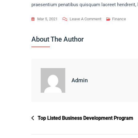
praesentium penatibus quisquam laoreet hendrerit, 
On
Mar 5, 2021
Leave A Comment
Finance
Main
Reason
About The Author
To
Expand
Fast
Business
Builder.
Admin
Post
Top Listed Business Development Program
Navigation