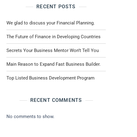
RECENT POSTS
We glad to discuss your Financial Planning.
The Future of Finance in Developing Countries
Secrets Your Business Mentor Won’t Tell You
Main Reason to Expand Fast Business Builder.
Top Listed Business Development Program
RECENT COMMENTS
No comments to show.