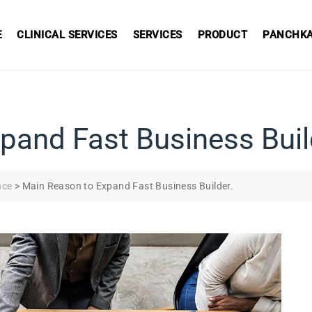
E
CLINICAL SERVICES
SERVICES
PRODUCT
PANCHKA
pand Fast Business Buil
nce
>
Main Reason to Expand Fast Business Builder.